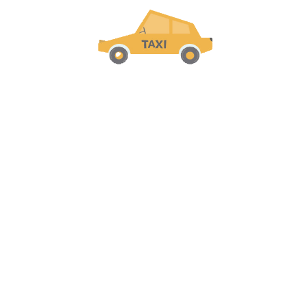
Recent Comments
Welcome to the future of
transportation in
Cuba
! Our digital
taxi agency
is dedicated to
providing safe, reliable, and
convenient rides
to our